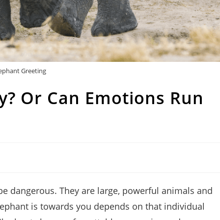
ephant Greeting
ly? Or Can Emotions Run
 be dangerous. They are large, powerful animals and
lephant is towards you depends on that individual