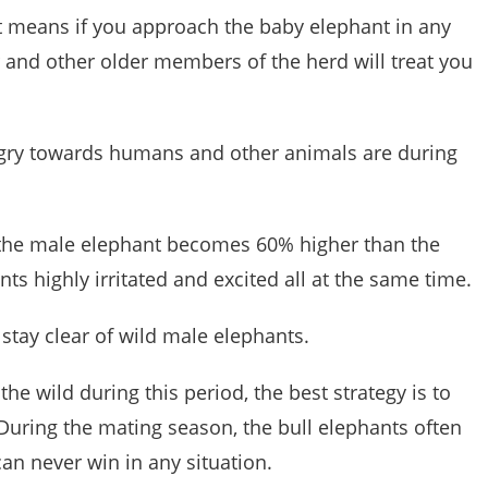
at means if you approach the baby elephant in any
 and other older members of the herd will treat you
gry towards humans and other animals are during
of the male elephant becomes 60% higher than the
ts highly irritated and excited all at the same time.
o stay clear of wild male elephants.
he wild during this period, the best strategy is to
During the mating season, the bull elephants often
an never win in any situation.