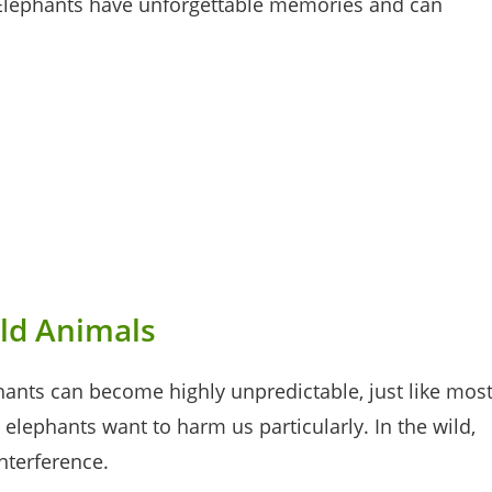
. Elephants have unforgettable memories and can
ild Animals
phants can become highly unpredictable, just like mos
elephants want to harm us particularly. In the wild,
interference.