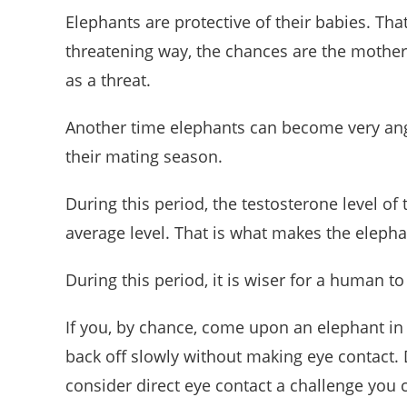
Elephants are protective of their babies. Th
threatening way, the chances are the mother
as a threat.
Another time elephants can become very an
their mating season.
During this period, the testosterone level 
average level. That is what makes the elephan
During this period, it is wiser for a human t
If you, by chance, come upon an elephant in t
back off slowly without making eye contact. 
consider direct eye contact a challenge you c