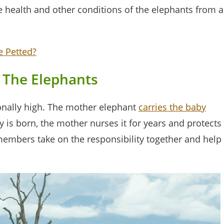
he health and other conditions of the elephants from a
e Petted?
 The Elephants
ionally high. The mother elephant
carries the baby
 is born, the mother nurses it for years and protects
members take on the responsibility together and help