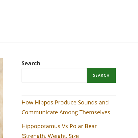
Search
SEARCH
How Hippos Produce Sounds and
Communicate Among Themselves
Hippopotamus Vs Polar Bear
(Strength, Weight, Size