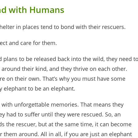
nd with Humans
elter in places tend to bond with their rescuers.
ect and care for them.
plans to be released back into the wild, they need t
 around their kind, and they thrive on each other.
are on their own. That’s why you must have some
by elephant to be an elephant.
es with unforgettable memories. That means they
had to suffer until they were rescued. So, an
 the rescuer, but at the same time, it can become
 them around. All in all, if you are just an elephant