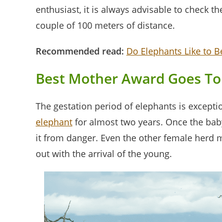
enthusiast, it is always advisable to check t
couple of 100 meters of distance.
Recommended read:
Do Elephants Like to B
Best Mother Award Goes To
The gestation period of elephants is except
elephant
for almost two years. Once the baby
it from danger. Even the other female herd 
out with the arrival of the young.