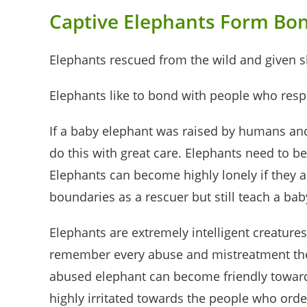
Captive Elephants Form Bo
Elephants rescued from the wild and given sh
Elephants like to bond with people who resp
If a baby elephant was raised by humans and 
do this with great care. Elephants need to be
Elephants can become highly lonely if they 
boundaries as a rescuer but still teach a ba
Elephants are extremely intelligent creatur
remember every abuse and mistreatment they 
abused elephant can become friendly towards
highly irritated towards the people who order