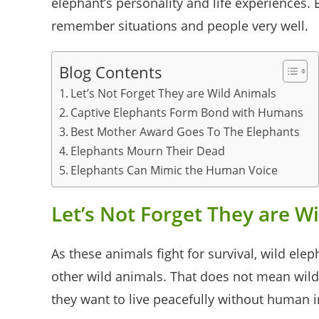
elephant’s personality and life experiences
remember situations and people very well.
Blog Contents
Let’s Not Forget They are Wild Animals
Captive Elephants Form Bond with Humans
Best Mother Award Goes To The Elephants
Elephants Mourn Their Dead
Elephants Can Mimic the Human Voice
Let’s Not Forget They are W
As these animals fight for survival, wild ele
other wild animals. That does not mean wild 
they want to live peacefully without human 