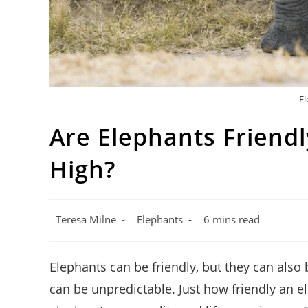
El
Are Elephants Friend
High?
Post
Post
Reading
Teresa Milne
Elephants
6 mins read
author:
category:
time:
Elephants can be friendly, but they can also
can be unpredictable. Just how friendly an e