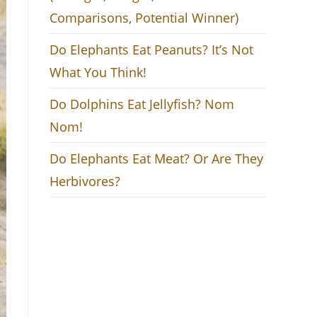
Comparisons, Potential Winner)
Do Elephants Eat Peanuts? It’s Not
What You Think!
Do Dolphins Eat Jellyfish? Nom
Nom!
Do Elephants Eat Meat? Or Are They
Herbivores?