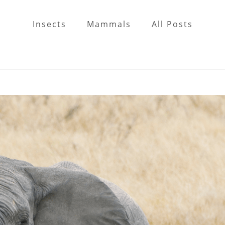
Insects
Mammals
All Posts