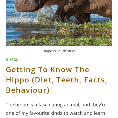
Hippo in South Africa
HIPPOS
Getting To Know The
Hippo (Diet, Teeth, Facts,
Behaviour)
The hippo is a fascinating animal, and they're
one of my favourite kinds to watch and learn