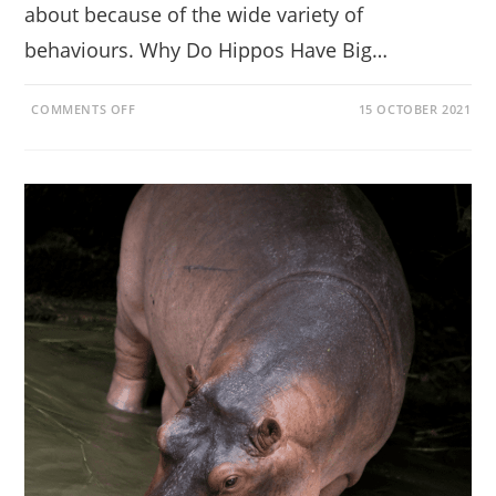
about because of the wide variety of
behaviours. Why Do Hippos Have Big…
ON
COMMENTS OFF
15 OCTOBER 2021
GETTING
TO
KNOW
THE
HIPPO
(DIET,
TEETH,
FACTS,
BEHAVIOUR)