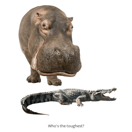
ANIMAL
ON
THE
PLANET
(EXPLAINED)
Who's the toughest?