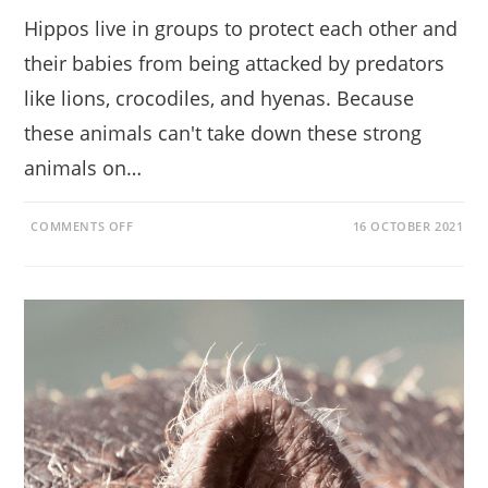
Hippos live in groups to protect each other and
their babies from being attacked by predators
like lions, crocodiles, and hyenas. Because
these animals can't take down these strong
animals on…
ON
COMMENTS OFF
16 OCTOBER 2021
WHY
DO
HIPPOS
LIVE
IN
GROUPS?
BETTER
PROTECTED
IN
NUMBERS!