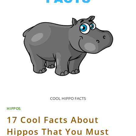
COOL HIPPO FACTS
HIPPOS
17 Cool Facts About
Hippos That You Must