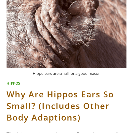
Hippo ears are small for a good reason
HIPPOS
Why Are Hippos Ears So
Small? (Includes Other
Body Adaptions)