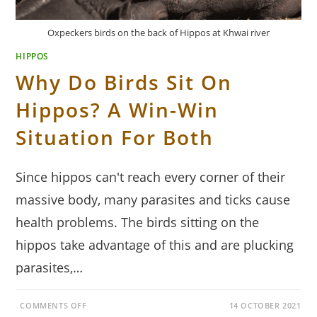
Oxpeckers birds on the back of Hippos at Khwai river
HIPPOS
Why Do Birds Sit On
Hippos? A Win-Win
Situation For Both
Since hippos can't reach every corner of their
massive body, many parasites and ticks cause
health problems. The birds sitting on the
hippos take advantage of this and are plucking
parasites,…
ON
COMMENTS OFF
14 OCTOBER 2021
WHY