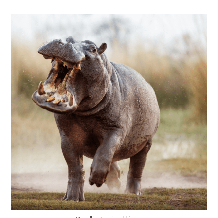
EAT?
(PLANT-
EATING
OR
MEAT-
EATING
ANIMALS)