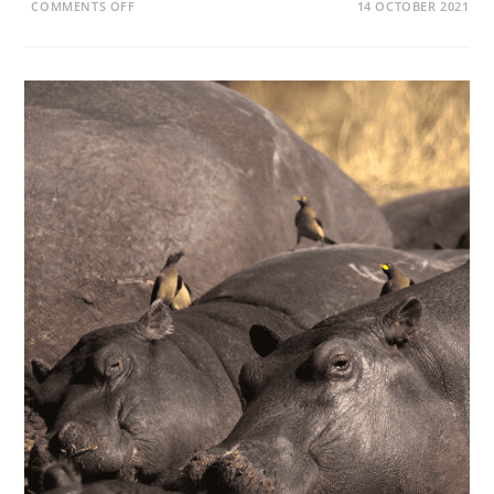
ON
COMMENTS OFF
14 OCTOBER 2021
WHY
DO
HIPPOS
COME
OUT
OF
THE
WATER
AT
NIGHT?