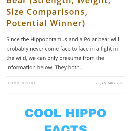
Bear (Strength, Weight,
Size Comparisons,
Potential Winner)
Since the Hippopotamus and a Polar bear will
probably never come face to face in a fight in
the wild, we can only presume from the
information below. They both…
ON
COMMENTS OFF
25 JANUARY 2023
HIPPOPOTAMUS
VS
POLAR
BEAR
(STRENGTH,
WEIGHT,
SIZE
COMPARISONS,
POTENTIAL
WINNER)