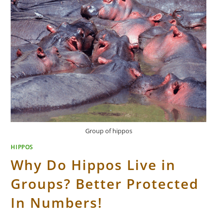
Group of hippos
HIPPOS
Why Do Hippos Live in
Groups? Better Protected
In Numbers!