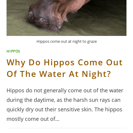
Hippos come out at night to graze
HIPPOS
Why Do Hippos Come Out
Of The Water At Night?
Hippos do not generally come out of the water
during the daytime, as the harsh sun rays can
quickly dry out their sensitive skin. The hippos
mostly come out of…