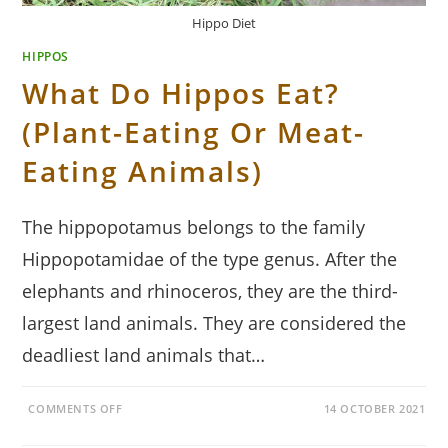
Hippo Diet
HIPPOS
What Do Hippos Eat?
(Plant-Eating Or Meat-
Eating Animals)
The hippopotamus belongs to the family
Hippopotamidae of the type genus. After the
elephants and rhinoceros, they are the third-
largest land animals. They are considered the
deadliest land animals that…
ON
COMMENTS OFF
14 OCTOBER 2021
WHAT
DO
HIPPOS