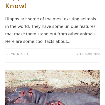
Know!
Hippos are some of the most exciting animals
in the world. They have some unique features
that make them stand out from other animals.
Here are some cool facts about…
ON
COMMENTS OFF
5 FEBRUARY 2022
17
COOL
FACTS
ABOUT
HIPPOS
THAT
YOU
MUST
KNOW!