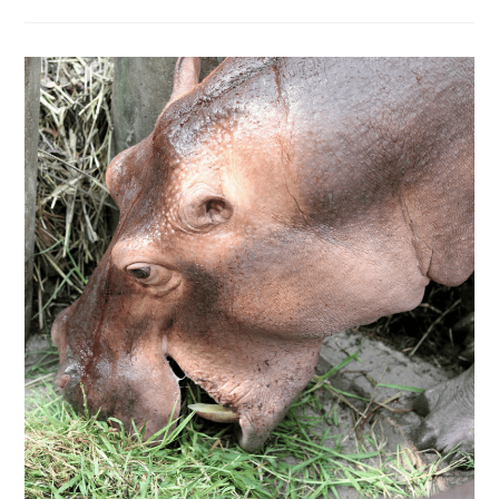
DO
BIRDS
SIT
ON
HIPPOS?
A
WIN-
WIN
SITUATION
FOR
BOTH