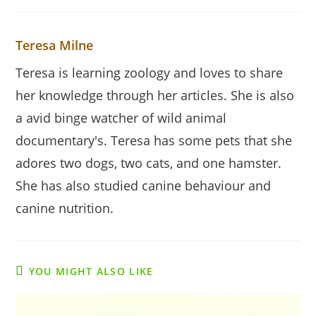
Teresa Milne
Teresa is learning zoology and loves to share
her knowledge through her articles. She is also
a avid binge watcher of wild animal
documentary's. Teresa has some pets that she
adores two dogs, two cats, and one hamster.
She has also studied canine behaviour and
canine nutrition.
YOU MIGHT ALSO LIKE