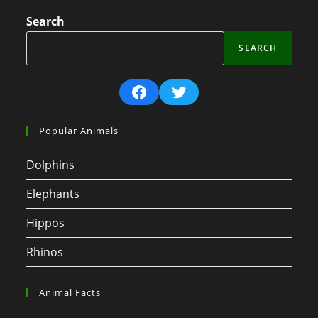
Search
SEARCH
Facebook
Twitter
Popular Animals
Dolphins
Elephants
Hippos
Rhinos
Animal Facts