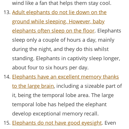
wind like a fan that helps them stay cool.
Adult elephants do not lie down on the
ground while sleeping. However, baby
elephants often sleep on the floor
. Elephants
sleep only a couple of hours a day, mainly
during the night, and they do this whilst
standing. Elephants in captivity sleep longer,
about four to six hours per day.
Elephants have an excellent memory thanks
to the large brain
, including a sizeable part of
it, being the temporal lobe area. The large
temporal lobe has helped the elephant
develop exceptional memory recall.
Elephants do not have good eyesight
. Even