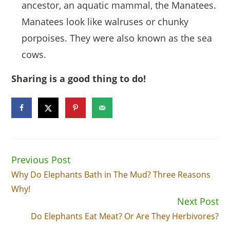
ancestor, an aquatic mammal, the Manatees.
Manatees look like walruses or chunky
porpoises. They were also known as the sea
cows.
Sharing is a good thing to do!
Previous Post
Read
more
Why Do Elephants Bath in The Mud? Three Reasons
articles
Why!
Next Post
Do Elephants Eat Meat? Or Are They Herbivores?