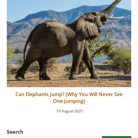
Can Elephants Jump? (Why You Will Never See
One Jumping)
19 August 2021
Search