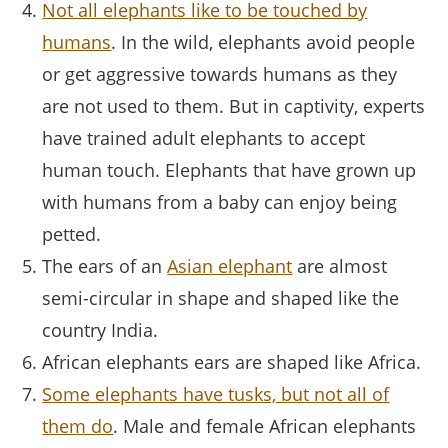
Not all elephants like to be touched by
humans
. In the wild, elephants avoid people
or get aggressive towards humans as they
are not used to them. But in captivity, experts
have trained adult elephants to accept
human touch. Elephants that have grown up
with humans from a baby can enjoy being
petted.
The ears of an
Asian elephant
are almost
semi-circular in shape and shaped like the
country India.
African elephants ears are shaped like Africa.
Some elephants have tusks, but not all of
them do
. Male and female African elephants