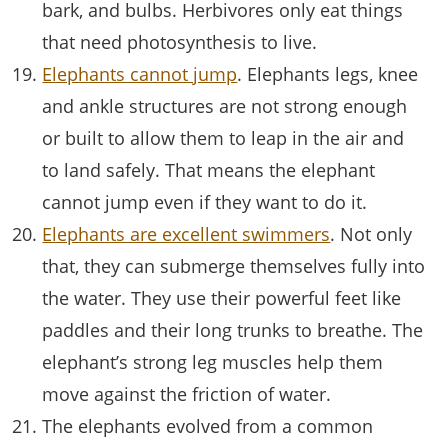
bark, and bulbs. Herbivores only eat things
that need photosynthesis to live.
Elephants cannot jump
. Elephants legs, knee
and ankle structures are not strong enough
or built to allow them to leap in the air and
to land safely. That means the elephant
cannot jump even if they want to do it.
Elephants are excellent swimmers
. Not only
that, they can submerge themselves fully into
the water. They use their powerful feet like
paddles and their long trunks to breathe. The
elephant’s strong leg muscles help them
move against the friction of water.
The elephants evolved from a common