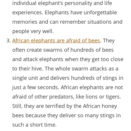
individual elephant’s personality and life
experiences. Elephants have unforgettable
memories and can remember situations and
people very well.
African elephants are afraid of bees
. They
often create swarms of hundreds of bees
and attack elephants when they get too close
to their hive. The whole swarm attacks as a
single unit and delivers hundreds of stings in
just a few seconds. African elephants are not
afraid of other predators, like lions or tigers.
Still, they are terrified by the African honey
bees because they deliver so many stings in
such a short time.