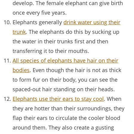
develop. The female elephant can give birth
once every five years.
Elephants generally
drink water using their
trunk
. The elephants do this by sucking up
the water in their trunks first and then
transferring it to their mouths.
All species of elephants have hair on their
bodies
. Even though the hair is not as thick
to form fur on their body, you can see the
spaced-out hair standing on their heads.
Elephants use their ears to stay cool
. When
they are hotter than their surroundings, they
flap their ears to circulate the cooler blood
around them. They also create a gusting