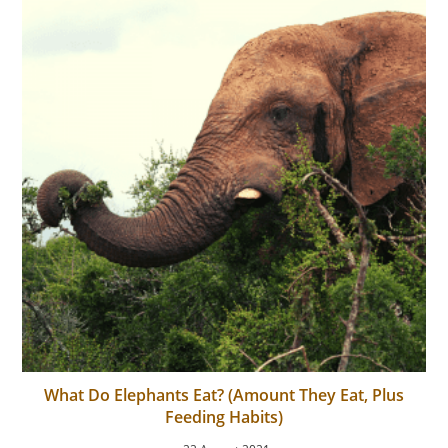
What Do Elephants Eat? (Amount They Eat, Plus
Feeding Habits)