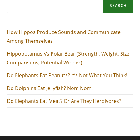
SEARCH
How Hippos Produce Sounds and Communicate
Among Themselves
Hippopotamus Vs Polar Bear (Strength, Weight, Size
Comparisons, Potential Winner)
Do Elephants Eat Peanuts? It’s Not What You Think!
Do Dolphins Eat Jellyfish? Nom Nom!
Do Elephants Eat Meat? Or Are They Herbivores?