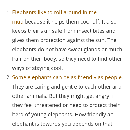
Elephants like to roll around in the
mud
because it helps them cool off. It also
keeps their skin safe from insect bites and
gives them protection against the sun. The
elephants do not have sweat glands or much
hair on their body, so they need to find other
ways of staying cool.
Some elephants can be as friendly as people
.
They are caring and gentle to each other and
other animals. But they might get angry if
they feel threatened or need to protect their
herd of young elephants. How friendly an
elephant is towards you depends on that