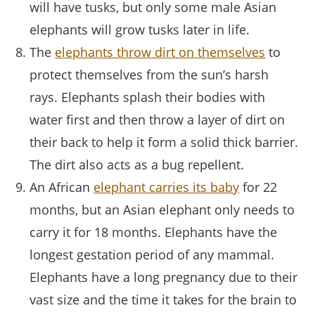
will have tusks, but only some male Asian
elephants will grow tusks later in life.
The
elephants throw dirt on themselves
to
protect themselves from the sun’s harsh
rays. Elephants splash their bodies with
water first and then throw a layer of dirt on
their back to help it form a solid thick barrier.
The dirt also acts as a bug repellent.
An African
elephant carries its baby
for 22
months, but an Asian elephant only needs to
carry it for 18 months. Elephants have the
longest gestation period of any mammal.
Elephants have a long pregnancy due to their
vast size and the time it takes for the brain to