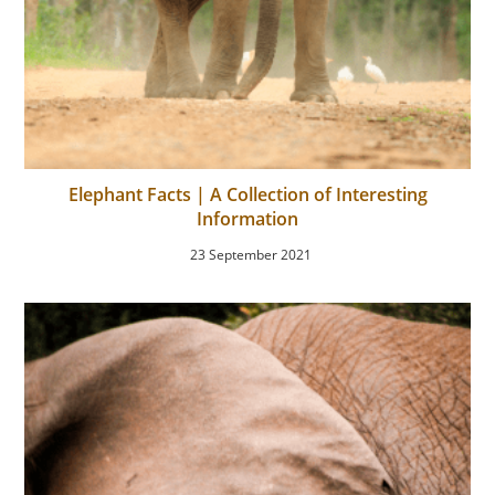
Elephant Facts | A Collection of Interesting
Information
23 September 2021