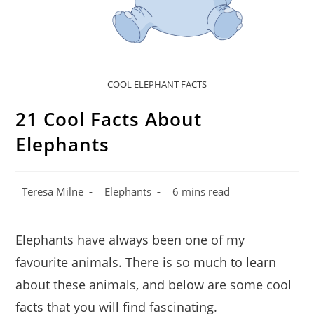
COOL ELEPHANT FACTS
21 Cool Facts About
Elephants
Post
Post
Reading
Teresa Milne
Elephants
6 mins read
author:
category:
time:
Elephants have always been one of my
favourite animals. There is so much to learn
about these animals, and below are some cool
facts that you will find fascinating.