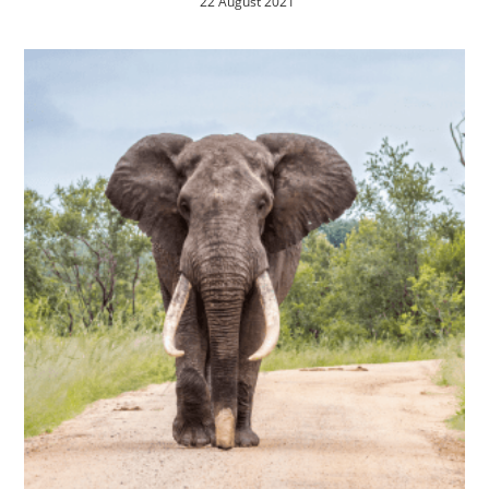
22 August 2021