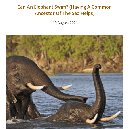
Can An Elephant Swim? (Having A Common
Ancestor Of The Sea Helps)
19 August 2021