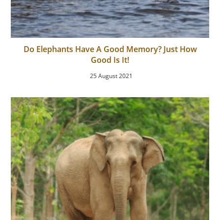
Do Elephants Have A Good Memory? Just How
Good Is It!
25 August 2021