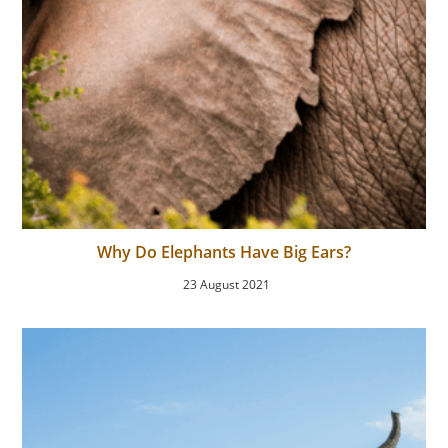
Why Do Elephants Have Big Ears?
23 August 2021