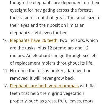
though the elephants are dependent on their
eyesight for navigating across the forests,
their vision is not that great. The small size of
their eyes and their position limits an
elephant’s sight even further.
Elephants have 26 teeth
: two incisors, which
are the tusks, plus 12 premolars and 12
molars. An elephant can go through six sets
of replacement molars throughout its life.
No, once the tusk is broken, damaged or
removed, it will never grow back.
Elephants are herbivore mammals
with flat
teeth that help them grind vegetation
properly, such as grass, fruit, leaves, roots,