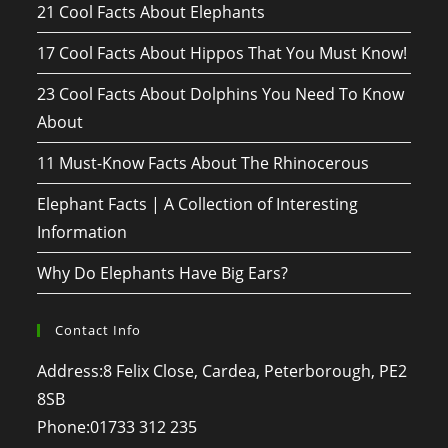
21 Cool Facts About Elephants
17 Cool Facts About Hippos That You Must Know!
23 Cool Facts About Dolphins You Need To Know
About
11 Must-Know Facts About The Rhinocerous
Elephant Facts | A Collection of Interesting
Information
Why Do Elephants Have Big Ears?
Contact Info
Address:
8 Felix Close, Cardea, Peterborough, PE2
8SB
Phone:
01733 312 235