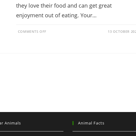
they love their food and can get great
enjoyment out of eating. Your…
ON
COMMENTS OFF
13 OCTOBER 20
CAN
RABBITS
EAT
STRAWBERRIES?
(HEALTH
BENEFITS)
ar Animals
Animal Facts