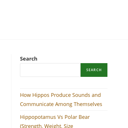
Search
SEARCH
How Hippos Produce Sounds and
Communicate Among Themselves
Hippopotamus Vs Polar Bear
(Strength, Weight, Size