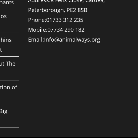
Address:
8 Felix Close, Cardea,
phants
Peterborough, PE2 8SB
pos
Phone:
01733 312 235
Mobile:
07734 290 182
Opens
Email:
Info@animalways.org
phins
in
t
your
application
ut The
tion of
Big