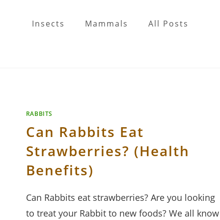
Insects
Mammals
All Posts
RABBITS
Can Rabbits Eat
Strawberries? (Health
Benefits)
Can Rabbits eat strawberries? Are you looking
to treat your Rabbit to new foods? We all know