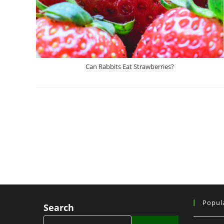
Can Rabbits Eat Strawberries?
Popul
Search