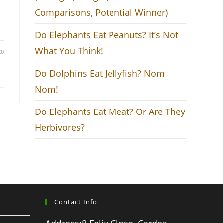
Comparisons, Potential Winner)
Do Elephants Eat Peanuts? It’s Not
What You Think!
20
Do Dolphins Eat Jellyfish? Nom
Nom!
Do Elephants Eat Meat? Or Are They
Herbivores?
Contact Info