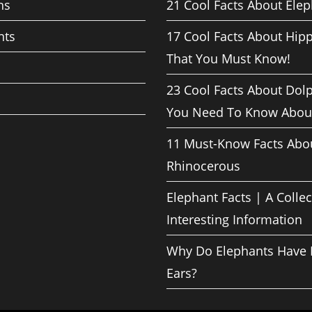
ns
21 Cool Facts About Ele
nts
17 Cool Facts About Hip
That You Must Know!
23 Cool Facts About Dol
You Need To Know Abou
11 Must-Know Facts Abo
Rhinocerous
Elephant Facts | A Collec
Interesting Information
Why Do Elephants Have 
Ears?