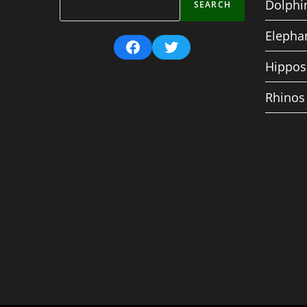
Dolphi
SEARCH
Elepha
Facebook
Twitter
Hippos
Rhinos