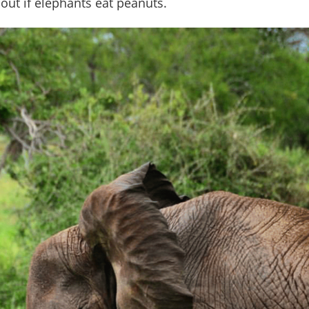
 out if elephants eat peanuts.