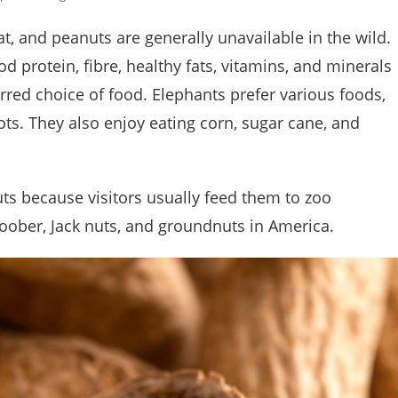
at, and peanuts are generally unavailable in the wild.
 protein, fibre, healthy fats, vitamins, and minerals
rred choice of food. Elephants prefer various foods,
oots. They also enjoy eating corn, sugar cane, and
ts because visitors usually feed them to zoo
oober, Jack nuts, and groundnuts in America.