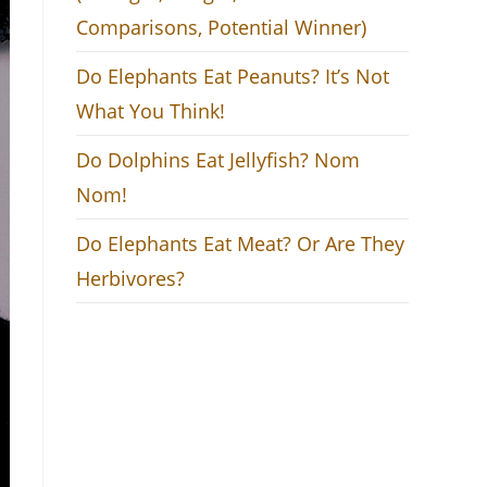
Comparisons, Potential Winner)
Do Elephants Eat Peanuts? It’s Not
What You Think!
Do Dolphins Eat Jellyfish? Nom
Nom!
Do Elephants Eat Meat? Or Are They
Herbivores?