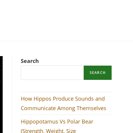
Search
SEARCH
How Hippos Produce Sounds and
Communicate Among Themselves
Hippopotamus Vs Polar Bear
(Strength, Weight, Size