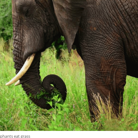
ephants eat grass