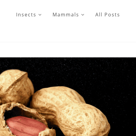
Insects
Mammals
All Posts