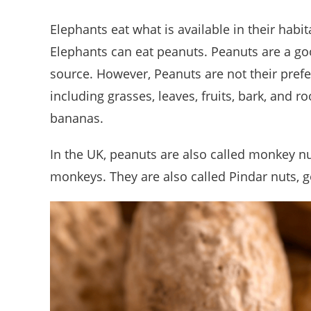
Elephants eat what is available in their habit
Elephants can eat peanuts. Peanuts are a good
source. However, Peanuts are not their prefe
including grasses, leaves, fruits, bark, and r
bananas.
In the UK, peanuts are also called monkey nu
monkeys. They are also called Pindar nuts, g