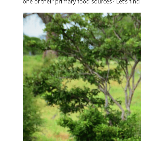
one of their primary food sources? Let’s find