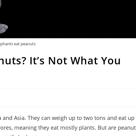
ephants eat peanuts
nuts? It’s Not What You
ica and Asia. They can weigh up to two tons and eat up
vores, meaning they eat mostly plants. But are peanut