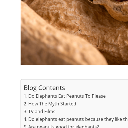
Blog Contents
Do Elephants Eat Peanuts To Please
How The Myth Started
TV and Films
Do elephants eat peanuts because they like th
Are peanuts good for elephants?