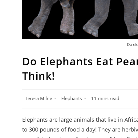
Do el
Do Elephants Eat Pea
Think!
Post
Post
Reading
Teresa Milne
Elephants
11 mins read
author:
category:
time:
Elephants are large animals that live in Afr
to 300 pounds of food a day! They are herbi