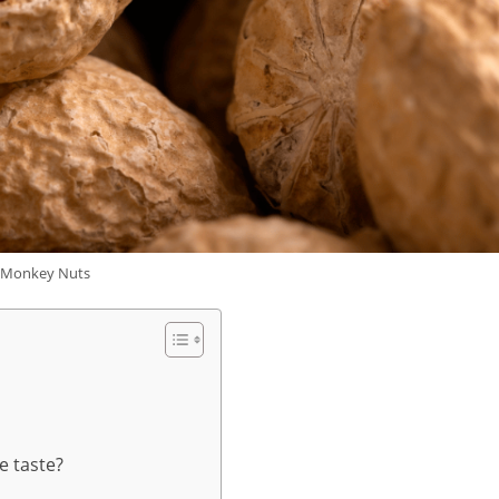
Monkey Nuts
e taste?