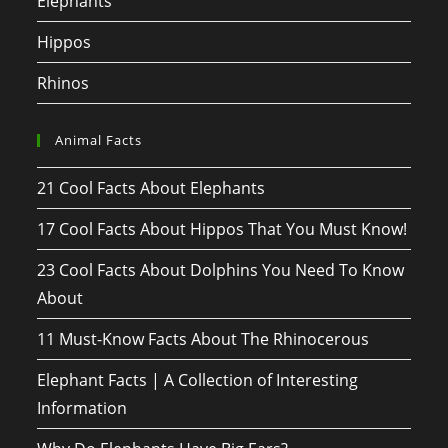
Elephants
Hippos
Rhinos
Animal Facts
21 Cool Facts About Elephants
17 Cool Facts About Hippos That You Must Know!
23 Cool Facts About Dolphins You Need To Know
About
11 Must-Know Facts About The Rhinocerous
Elephant Facts | A Collection of Interesting
Information