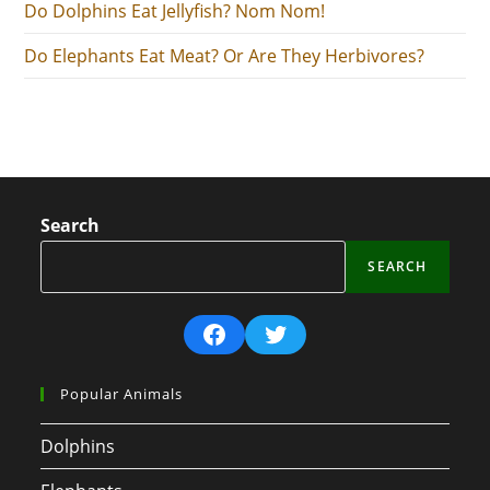
Do Dolphins Eat Jellyfish? Nom Nom!
Do Elephants Eat Meat? Or Are They Herbivores?
Search
SEARCH
Facebook
Twitter
Popular Animals
Dolphins