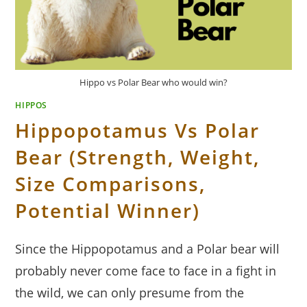
Hippo vs Polar Bear who would win?
HIPPOS
Hippopotamus Vs Polar
Bear (Strength, Weight,
Size Comparisons,
Potential Winner)
Since the Hippopotamus and a Polar bear will
probably never come face to face in a fight in
the wild, we can only presume from the