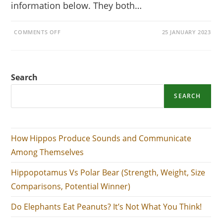
information below. They both…
ON
COMMENTS OFF
25 JANUARY 2023
HIPPOPOTAMUS
VS
POLAR
BEAR
(STRENGTH,
WEIGHT,
Search
SIZE
COMPARISONS,
POTENTIAL
WINNER)
SEARCH
How Hippos Produce Sounds and Communicate
Among Themselves
Hippopotamus Vs Polar Bear (Strength, Weight, Size
Comparisons, Potential Winner)
Do Elephants Eat Peanuts? It’s Not What You Think!