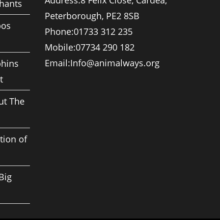
Address:
8 Felix Close, Cardea,
phants
Peterborough, PE2 8SB
pos
Phone:
01733 312 235
Mobile:
07734 290 182
Opens
Email:
Info@animalways.org
phins
in
t
your
application
ut The
tion of
Big