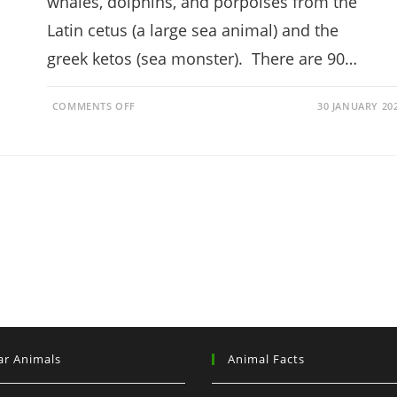
whales, dolphins, and porpoises from the
Latin cetus (a large sea animal) and the
greek ketos (sea monster). There are 90…
ON
COMMENTS OFF
30 JANUARY 20
WHAT
ARE
CETACEANS?
(APPEARANCE,
LOCATION,
ORIGIN)
ar Animals
Animal Facts