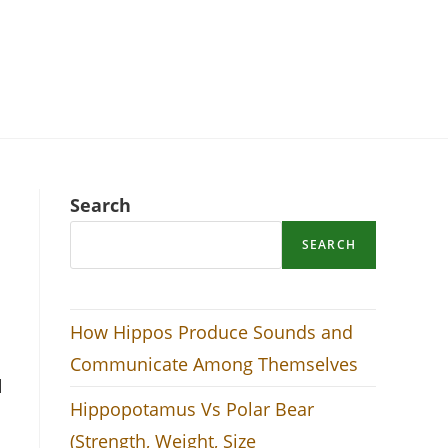
Search
SEARCH
How Hippos Produce Sounds and
Communicate Among Themselves
l
Hippopotamus Vs Polar Bear
(Strength, Weight, Size