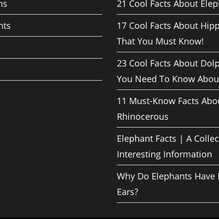
ns
21 Cool Facts About Ele
nts
17 Cool Facts About Hip
That You Must Know!
23 Cool Facts About Dol
You Need To Know Abou
11 Must-Know Facts Abo
Rhinocerous
Elephant Facts | A Collec
Interesting Information
Why Do Elephants Have 
Ears?