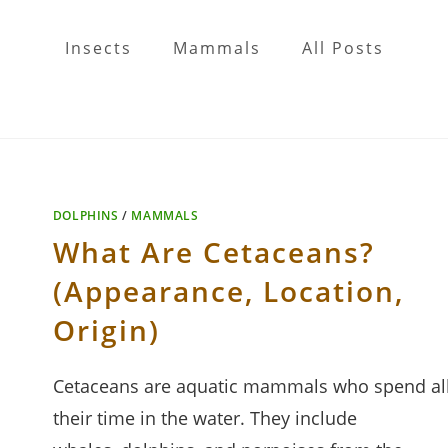
Insects
Mammals
All Posts
DOLPHINS
/
MAMMALS
What Are Cetaceans?
(Appearance, Location,
Origin)
Cetaceans are aquatic mammals who spend al
their time in the water. They include