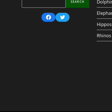
Dolphi
SEARCH
Elepha
Facebook
Twitter
Hippos
Rhinos