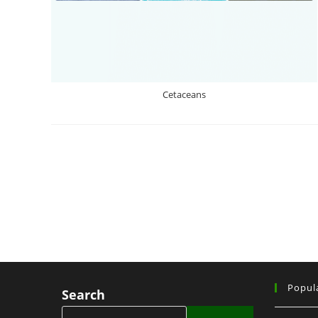
Cetaceans
Popul
Search