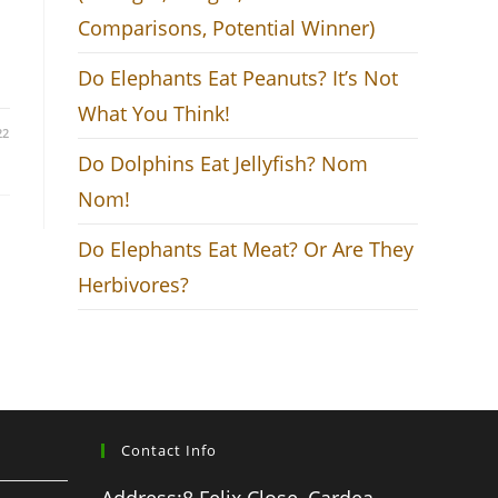
Comparisons, Potential Winner)
Do Elephants Eat Peanuts? It’s Not
What You Think!
22
Do Dolphins Eat Jellyfish? Nom
Nom!
Do Elephants Eat Meat? Or Are They
Herbivores?
Contact Info