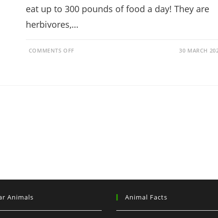
eat up to 300 pounds of food a day! They are
herbivores,…
ON
COMMENTS OFF
30 MARCH 20
DO
ELEPHANTS
EAT
PEANUTS?
IT’S
NOT
WHAT
YOU
THINK!
ar Animals
Animal Facts