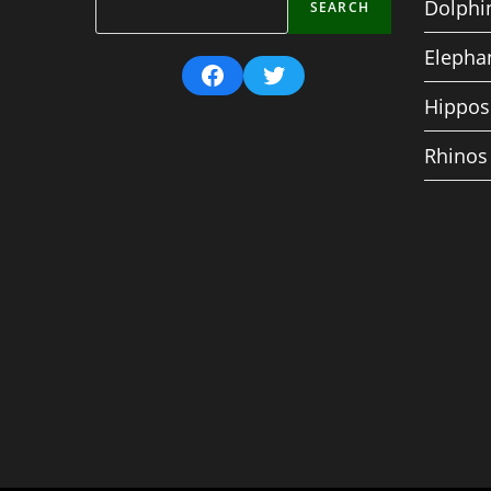
Dolphi
SEARCH
Elepha
Facebook
Twitter
Hippos
Rhinos