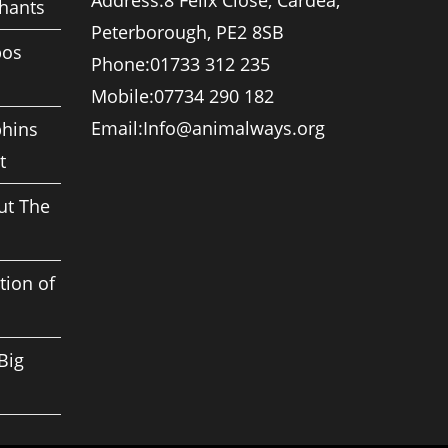
Address:
8 Felix Close, Cardea,
phants
Peterborough, PE2 8SB
pos
Phone:
01733 312 235
Mobile:
07734 290 182
Opens
Email:
Info@animalways.org
phins
in
t
your
application
ut The
tion of
Big