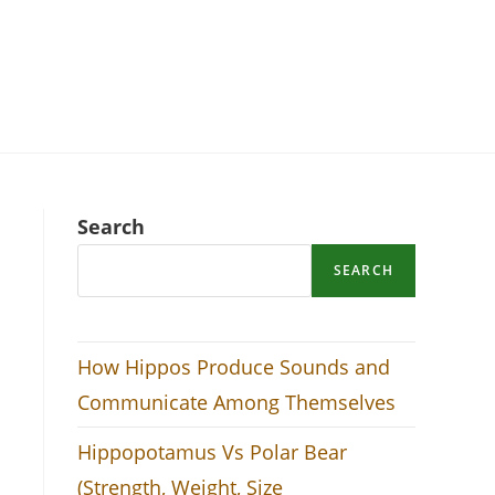
Search
SEARCH
How Hippos Produce Sounds and
Communicate Among Themselves
Hippopotamus Vs Polar Bear
(Strength, Weight, Size