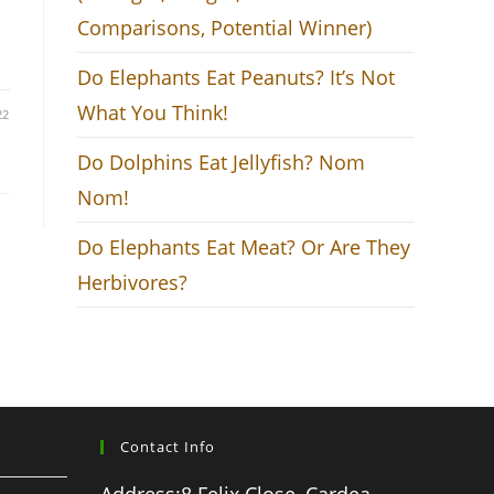
Comparisons, Potential Winner)
Do Elephants Eat Peanuts? It’s Not
What You Think!
22
Do Dolphins Eat Jellyfish? Nom
Nom!
Do Elephants Eat Meat? Or Are They
Herbivores?
Contact Info