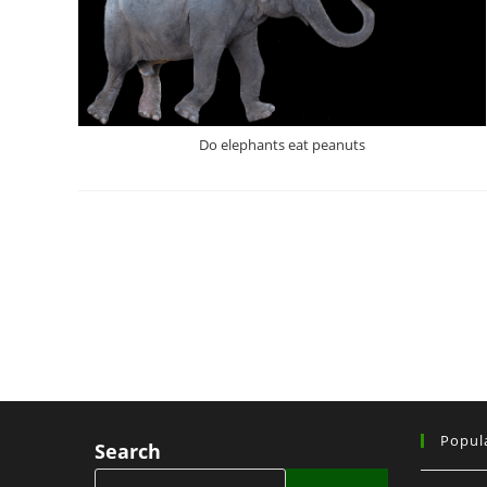
Do elephants eat peanuts
Popul
Search