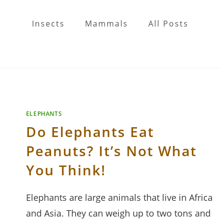
Insects
Mammals
All Posts
ELEPHANTS
Do Elephants Eat
Peanuts? It’s Not What
You Think!
Elephants are large animals that live in Africa
and Asia. They can weigh up to two tons and