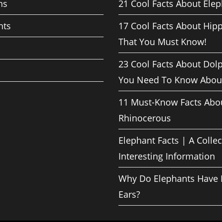
ns
21 Cool Facts About Ele
nts
17 Cool Facts About Hip
That You Must Know!
23 Cool Facts About Dol
You Need To Know Abou
11 Must-Know Facts Abo
Rhinocerous
Elephant Facts | A Collec
Interesting Information
Why Do Elephants Have 
Ears?