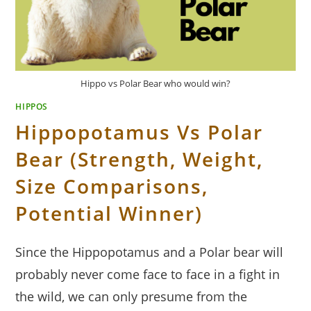
Hippo vs Polar Bear who would win?
HIPPOS
Hippopotamus Vs Polar
Bear (Strength, Weight,
Size Comparisons,
Potential Winner)
Since the Hippopotamus and a Polar bear will
probably never come face to face in a fight in
the wild, we can only presume from the