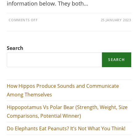
information below. They both…
ON
COMMENTS OFF
25 JANUARY 2023
HIPPOPOTAMUS
VS
POLAR
BEAR
(STRENGTH,
WEIGHT,
Search
SIZE
COMPARISONS,
POTENTIAL
WINNER)
SEARCH
How Hippos Produce Sounds and Communicate
Among Themselves
Hippopotamus Vs Polar Bear (Strength, Weight, Size
Comparisons, Potential Winner)
Do Elephants Eat Peanuts? It’s Not What You Think!