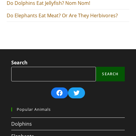
Do Dolphins Eat Jellyfish? Nom Nom!
Do Elephants Eat Meat? Or Are They Herbivores?
Search
SEARCH
Facebook
Twitter
Popular Animals
Dolphins