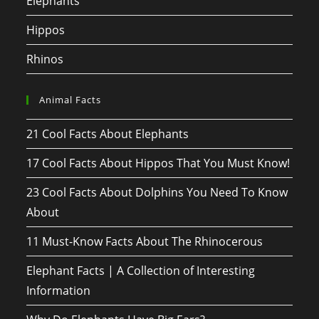
Elephants
Hippos
Rhinos
Animal Facts
21 Cool Facts About Elephants
17 Cool Facts About Hippos That You Must Know!
23 Cool Facts About Dolphins You Need To Know
About
11 Must-Know Facts About The Rhinocerous
Elephant Facts | A Collection of Interesting
Information