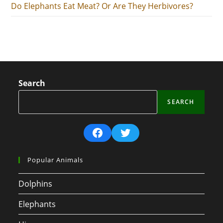
Do Elephants Eat Meat? Or Are They Herbivores?
Search
SEARCH
Facebook
Twitter
Popular Animals
Dolphins
Elephants