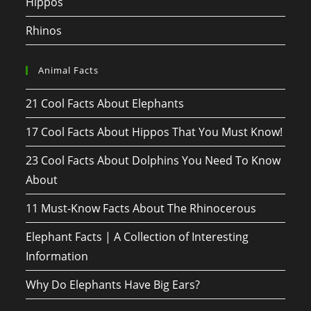
Hippos
Rhinos
Animal Facts
21 Cool Facts About Elephants
17 Cool Facts About Hippos That You Must Know!
23 Cool Facts About Dolphins You Need To Know
About
11 Must-Know Facts About The Rhinocerous
Elephant Facts | A Collection of Interesting
Information
Why Do Elephants Have Big Ears?