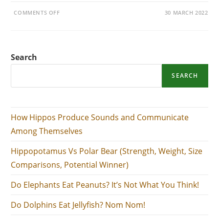
ON
COMMENTS OFF
30 MARCH 2022
DO
ELEPHANTS
EAT
PEANUTS?
IT’S
NOT
Search
WHAT
YOU
THINK!
SEARCH
How Hippos Produce Sounds and Communicate
Among Themselves
Hippopotamus Vs Polar Bear (Strength, Weight, Size
Comparisons, Potential Winner)
Do Elephants Eat Peanuts? It’s Not What You Think!
Do Dolphins Eat Jellyfish? Nom Nom!