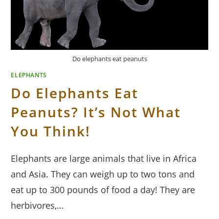
Do elephants eat peanuts
ELEPHANTS
Do Elephants Eat
Peanuts? It’s Not What
You Think!
Elephants are large animals that live in Africa
and Asia. They can weigh up to two tons and
eat up to 300 pounds of food a day! They are
herbivores,…