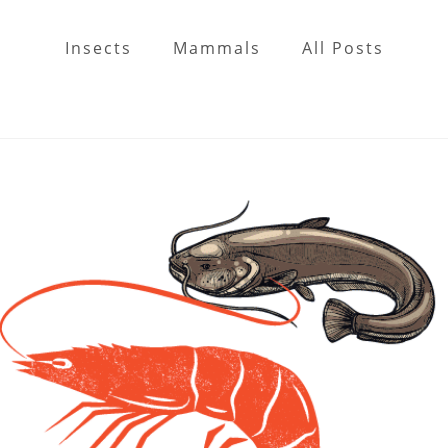
Insects
Mammals
All Posts