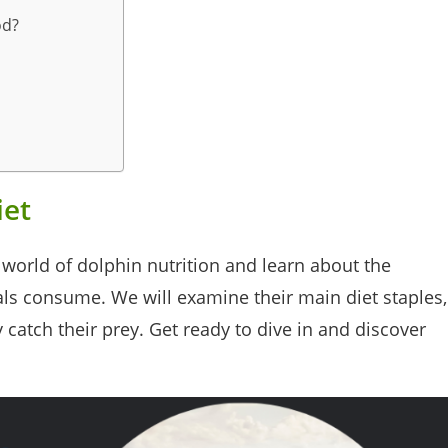
od?
iet
ng world of dolphin nutrition and learn about the
ls consume. We will examine their main diet staples,
catch their prey. Get ready to dive in and discover