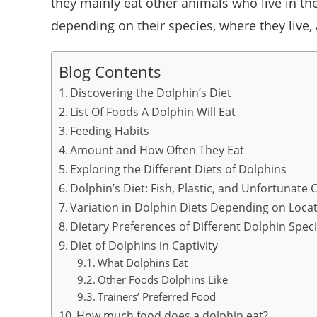
they mainly eat other animals who live in th
depending on their species, where they live,
Blog Contents
Discovering the Dolphin’s Diet
List Of Foods A Dolphin Will Eat
Feeding Habits
Amount and How Often They Eat
Exploring the Different Diets of Dolphins
Dolphin’s Diet: Fish, Plastic, and Unfortunat
Variation in Dolphin Diets Depending on Loca
Dietary Preferences of Different Dolphin Spec
Diet of Dolphins in Captivity
What Dolphins Eat
Other Foods Dolphins Like
Trainers’ Preferred Food
How much food does a dolphin eat?