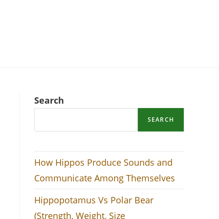
Search
SEARCH
How Hippos Produce Sounds and
Communicate Among Themselves
Hippopotamus Vs Polar Bear
(Strength, Weight, Size