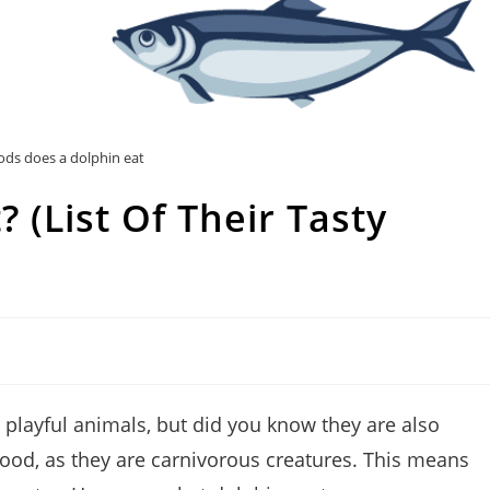
ds does a dolphin eat
 (List Of Their Tasty
 playful animals, but did you know they are also
food, as they are carnivorous creatures. This means