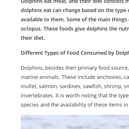
Dolphins eat meat, and their diet consists 
dolphins eat can change based on the type o
available to them. Some of the main things d
octopus. These foods give dolphins the nutr
their diet.
Different Types of Food Consumed by Dolp
Dolphins, besides their primary food source
marine animals. These include anchovies, carp,
mullet, salmon, sardines, sawfish, shrimp, sme
invertebrates. It is worth noting that the ty
species and the availability of these items in 