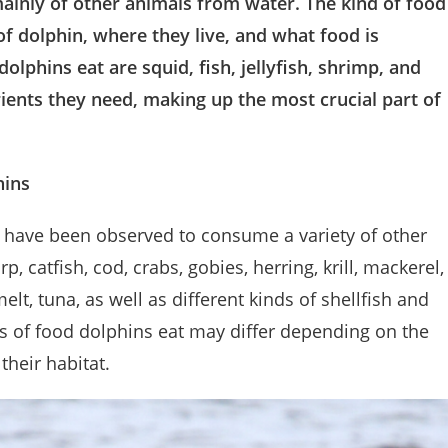
mainly of other animals from water. The kind of food
f dolphin, where they live, and what food is
olphins eat are squid, fish, jellyfish, shrimp, and
ients they need, making up the most crucial part of
hins
, have been observed to consume a variety of other
 catfish, cod, crabs, gobies, herring, krill, mackerel,
lt, tuna, as well as different kinds of shellfish and
pes of food dolphins eat may differ depending on the
their habitat.