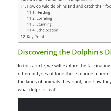
How do wild dolphins find and catch their fo
Herding
Corraling
Stunning
Echolocation
Key Point
Discovering the Dolphin’s D
In this article, we will explore the fascinati
different types of food these marine mamma
the kinds of animals they hunt, and how they 
what dolphins eat!