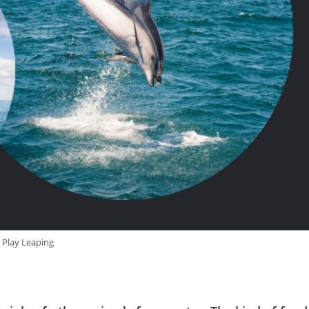
Play Leaping