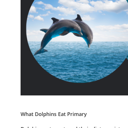
What Dolphins Eat Primary