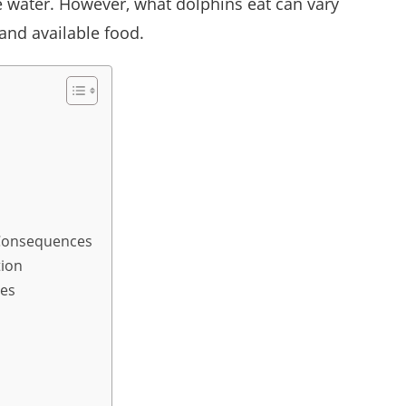
e water. However, what dolphins eat can vary
 and available food.
e Consequences
tion
ies