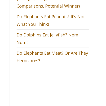
Comparisons, Potential Winner)
Do Elephants Eat Peanuts? It’s Not
What You Think!
Do Dolphins Eat Jellyfish? Nom
Nom!
Do Elephants Eat Meat? Or Are They
Herbivores?