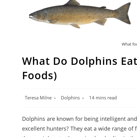
What foo
What Do Dolphins Eat?
Foods)
Post
Post
Reading
Teresa Milne
Dolphins
14 mins read
author:
category:
time:
Dolphins are known for being intelligent and
excellent hunters? They eat a wide range of 